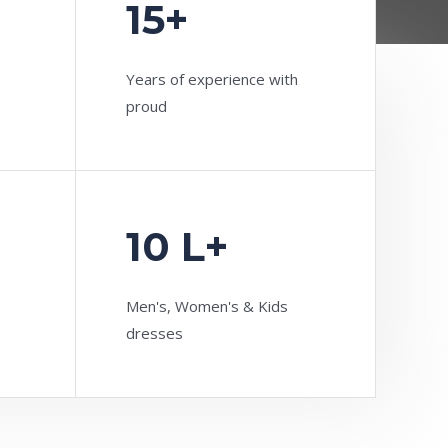
15+
Years of experience with
proud
10 L+
Men's, Women's & Kids
dresses