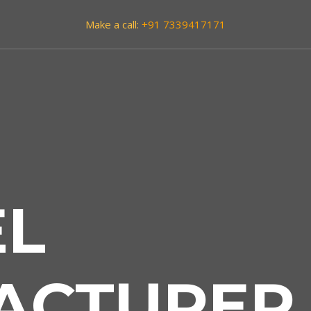
Make a call:
+91 7339417171
EL
ACTURER