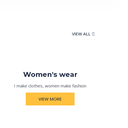
VIEW ALL
Women's wear
I make clothes, women make fashion
VIEW MORE