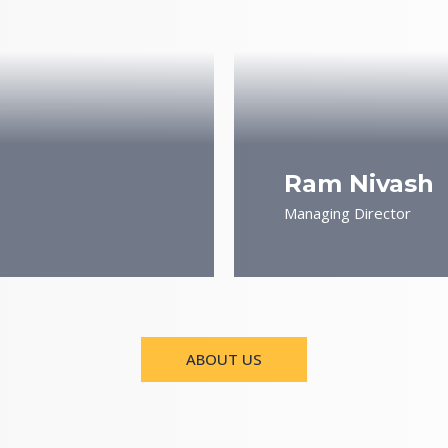
Ram Nivash
Managing Director
ABOUT US