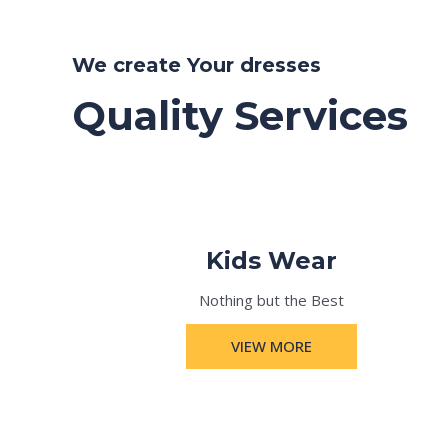
We create Your dresses
Quality Services
Kids Wear
Nothing but the Best
VIEW MORE