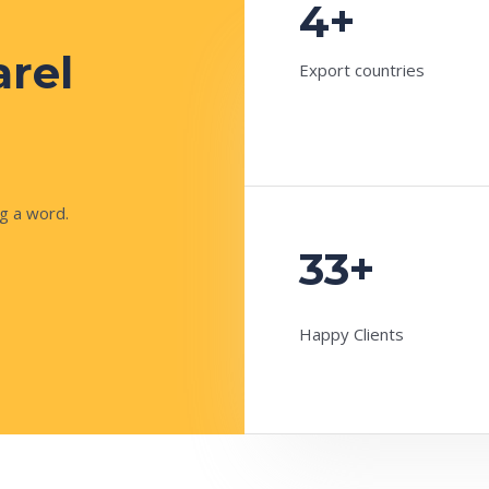
4+
arel
Export countries
g a word.
33+
Happy Clients