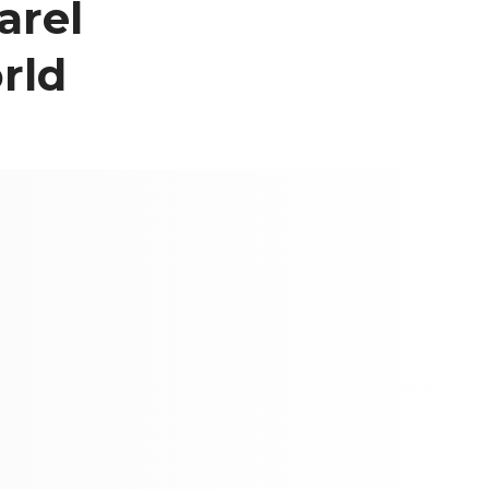
arel
rld