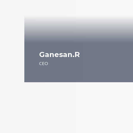
Ganesan.R
CEO