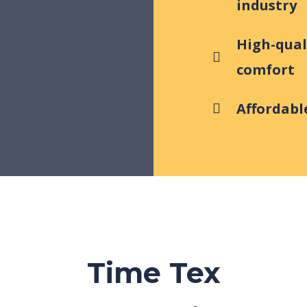
industry
High-qual
comfort
Affordable
Time Tex