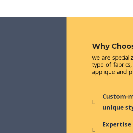
Why Choos
we are speciali
type of fabrics
applique and pr
Custom-ma
unique st
Expertise