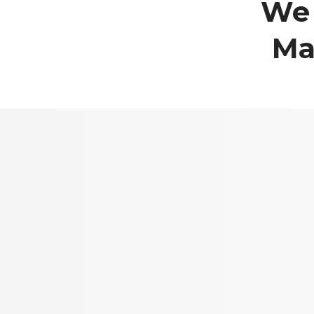
We 
Ma