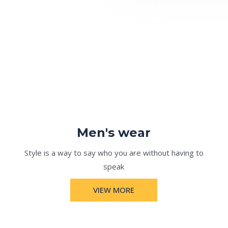
Men's wear
Style is a way to say who you are without having to
speak
VIEW MORE