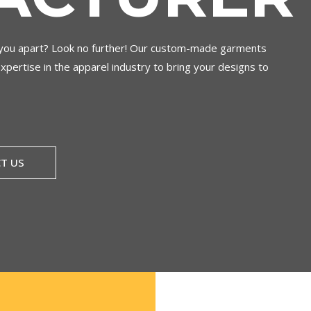
s you apart? Look no further! Our custom-made garments
expertise in the apparel industry to bring your designs to
T US