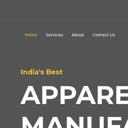
Home
Services
About
Contact Us
India's Best
APPAR
MANUF