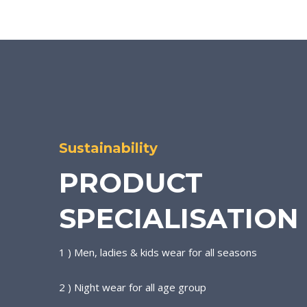
Sustainability
PRODUCT
SPECIALISATION
1 ) Men, ladies & kids wear for all seasons
2 ) Night wear for all age group