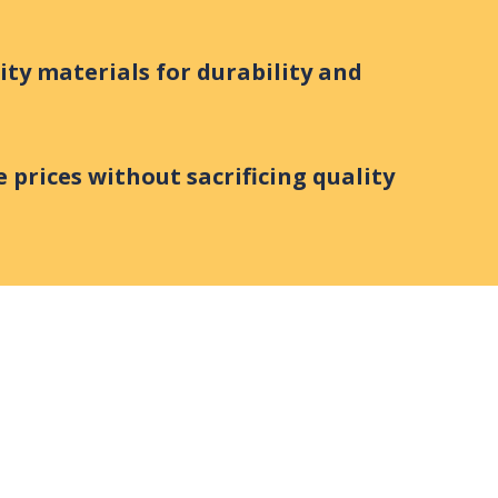
ity materials for durability and
 prices without sacrificing quality