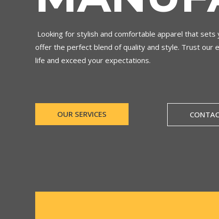
Looking for stylish and comfortable apparel that set
offer the perfect blend of quality and style. Trust our 
life and exceed your expectations.
OUR SERVICES
CONTAC