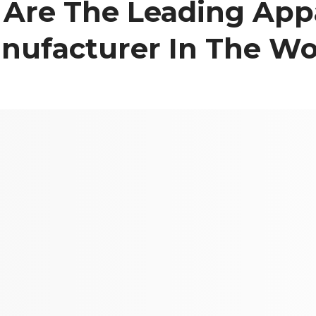
Are The Leading App
nufacturer In The Wo