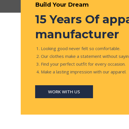
Build Your Dream
15 Years Of app
manufacturer
Looking good never felt so comfortable.
Our clothes make a statement without sayin
Find your perfect outfit for every occasion.
Make a lasting impression with our apparel.
WORK WITH US