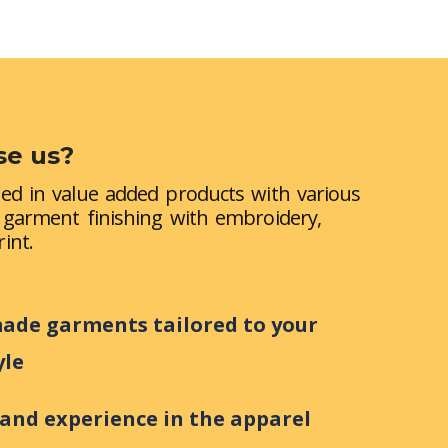
e us?
zed in value added products with various
, garment finishing with embroidery,
int.
de garments tailored to your
yle
 and experience in the apparel